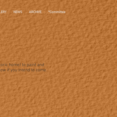
LERY
NEWS
ARCHIVE
*Committee
toric home) to paint and
now if you intend to come.