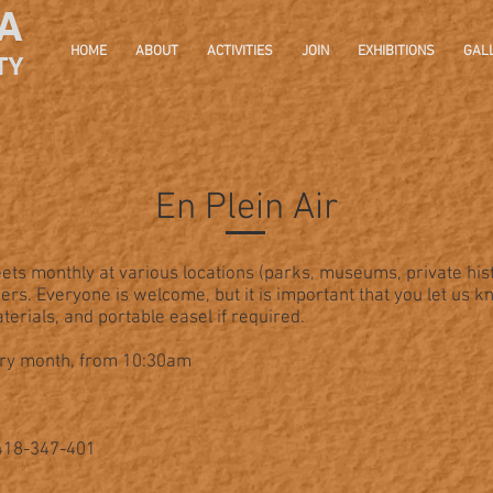
A
HOME
ABOUT
ACTIVITIES
JOIN
EXHIBITIONS
GAL
TY
En Plein Air
ets monthly at various locations (parks, museums, private his
rs. Everyone is welcome, but it is important that you let us k
erials, and portable easel if required.
ery month, from 10:30am
0418-347-401