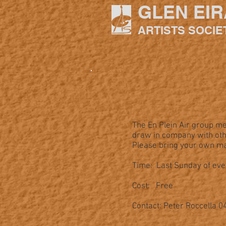
GLEN EIR
ARTISTS SOCIE
The En Plein Air group me
draw in company with othe
Please bring your own mat
Time: Last Sunday of ev
Cost: Free
Contact: Peter Roccella 