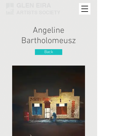
GLEN EIRA
ARTISTS SOCIETY
Angeline
Bartholomeusz
Back